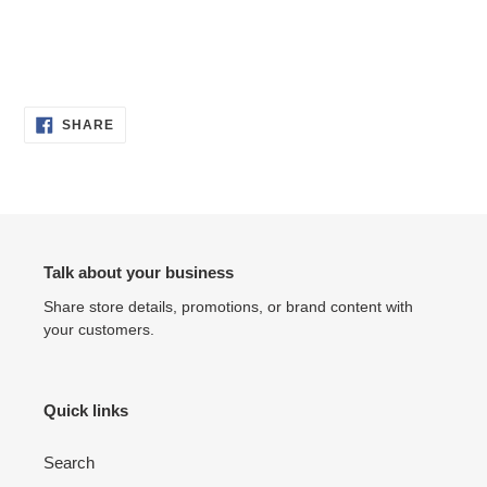
SHARE
SHARE
ON
FACEBOOK
Talk about your business
Share store details, promotions, or brand content with
your customers.
Quick links
Search