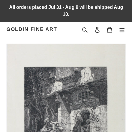
Skip
All orders placed Jul 31 - Aug 9 will be shipped Aug
to
10.
content
Search
Log in
Cart
GOLDIN FINE ART