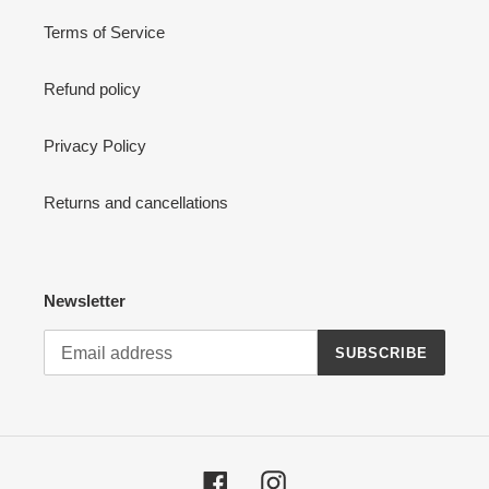
Terms of Service
Refund policy
Privacy Policy
Returns and cancellations
Newsletter
SUBSCRIBE
Facebook
Instagram