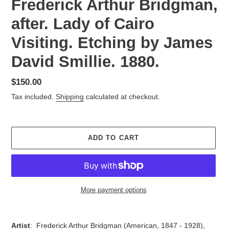
Frederick Arthur Bridgman,
after. Lady of Cairo
Visiting. Etching by James
David Smillie. 1880.
Regular
$150.00
price
Tax included.
Shipping
calculated at checkout.
ADD TO CART
More payment options
Adding
product
Artist
:
Frederick Arthur Bridgman (American,
1847 - 1928),