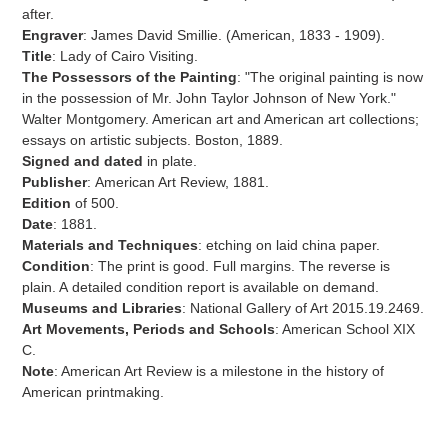
to
after.
your
Engraver
: James David Smillie. (American,
1833 - 1909).
cart
Title
:
Lady of Cairo Visiting.
The Possessors of the Painting
: "
The original painting is now
in the possession of Mr. John Taylor Johnson of New York."
Walter Montgomery. American art and American art collections;
essays on artistic subjects. Boston, 1889.
Signed and dated
in plate.
Publisher
:
American Art Review, 1881.
Edition
of
500.
Date
: 1881.
Materials and Techniques
:
etching on laid china paper.
Condition
: The print is good. Full margins.
The reverse is
plain. A
detailed condition report is available on demand.
Museums and Libraries
: National Gallery of Art 2015.19.2469.
Art Movements, Periods and Schools
: American School XIX
C.
Note
: American Art Review is a milestone in the history of
American printmaking.