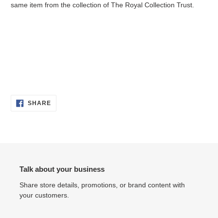
same item from the collection of
The Royal Collection Trust.
SHARE
SHARE
ON
FACEBOOK
Talk about your business
Share store details, promotions, or brand content with
your customers.