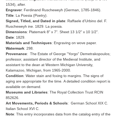
cart
1534), after.
Engraver
: Ferdinand Ruscheweyh (German, 1785-1846).
Title
: La Poesia (Poetry).
Signed, Titled, and Dated in plate
: Raffaele d'Urbino del.
F.
Ruscheweyh ine. 1829. La poesia.
Dimensions
: Platemark 8" x 7". Sheet 13 1/2" x 10 1/2".
Date
: 1829.
Materials and Techniques
:
Engraving on wove paper.
Watermark
: 298.
Provenance
:
The Estate of George "Yorgo" Demetrakopoulos;
professor, assistant director of the Medieval Institute, and
assistant to the dean at Western Michigan University,
Kalamazoo, Michigan, from 1965-2000.
Condition
: Water stain and foxing to margins.
The signs of
aging are appropriate for the time.
A detailed condition report is
available on demand.
Museums and Libraries
: The Royal Collection Trust
RCIN
852626.
Art Movements, Periods & Schools
: German School XIX C.
Italian School XVI C.
Note
: This entry incorporates data from the catalog entry of the