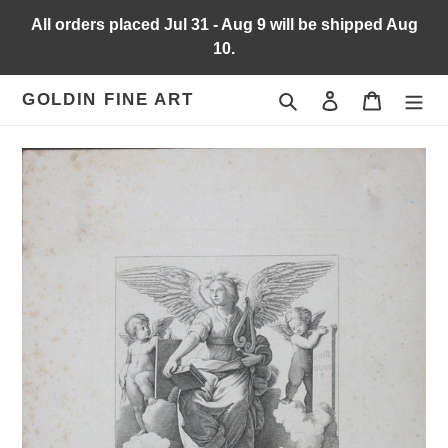
Skip
All orders placed Jul 31 - Aug 9 will be shipped Aug
to
10.
content
Search
Log in
Cart
GOLDIN FINE ART