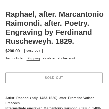
Raphael, after. Marcantonio
Raimondi, after. Poetry.
Engraving by Ferdinand
Ruscheweyh. 1829.
Regular
$200.00
SOLD OUT
price
Tax included.
Shipping
calculated at checkout.
SOLD OUT
Adding
product
Artist
:
Raphael (Italy, 1483-1520), after. From the Vatican
to
Frescoes.
your
Intermediate engraver
:
Marcantonio Raimondi (Italy, c. 1480-