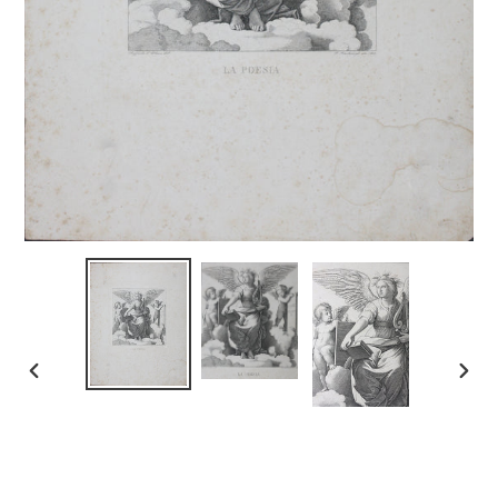
PREVIOUS
NEX
SLIDE
SLID