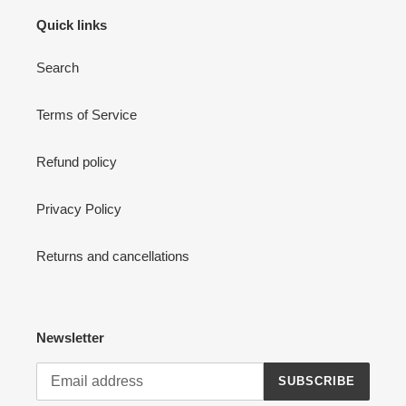
Quick links
Search
Terms of Service
Refund policy
Privacy Policy
Returns and cancellations
Newsletter
SUBSCRIBE