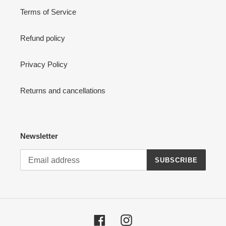
Terms of Service
Refund policy
Privacy Policy
Returns and cancellations
Newsletter
SUBSCRIBE
Facebook
Instagram