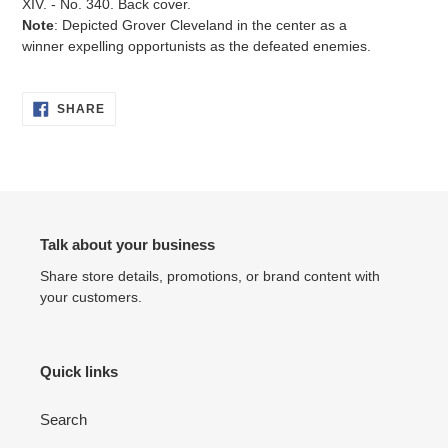
XIV. - No. 340. Back cover.
Note
: Depicted Grover Cleveland in the center as a
winner expelling opportunists as the defeated enemies.
SHARE
SHARE
ON
FACEBOOK
Talk about your business
Share store details, promotions, or brand content with
your customers.
Quick links
Search