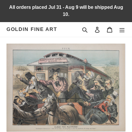
Skip
All orders placed Jul 31 - Aug 9 will be shipped Aug
to
10.
content
Search
Log in
Cart
GOLDIN FINE ART