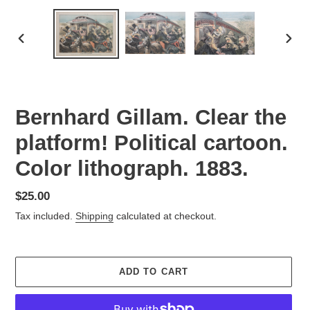
PREVIOUS
NEX
SLIDE
SLID
Bernhard Gillam. Clear the
platform! Political cartoon.
Color lithograph. 1883.
Regular
$25.00
price
Tax included.
Shipping
calculated at checkout.
ADD TO CART