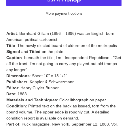
More payment options
Adding
product
Artist
:
Bernhard Gillam (1856 – 1896) was an English-born
to
American political cartoonist.
your
Title
: The newly elected board of aldermen of the metropolis.
cart
Signed
and
Titled
on the plate.
Caption
: beneath the title, l.m.: Independent Republican:- "Get
off the front! I'm not going to carry any played-out old tramps
any longer".
Dimensions
: Sheet 10" x 13 1/2".
Publishers
: Keppler & Schwarzmann.
Editor
: Henry Cuyler Bunner.
Date
: 1883.
Materials and Techniques
:
Color lithograph on paper.
Condition
: Printed text on the back as issued, torn
from the
bound volume. The upper edge is roughly cut.
A detailed
condition report is available on demand.
Part of
: Puck magazine, New York, September 12, 1883. Vol.