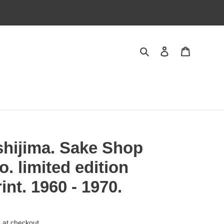
Search
Log in
Cart
shijima. Sake Shop
. limited edition
nt. 1960 - 1970.
 at checkout.