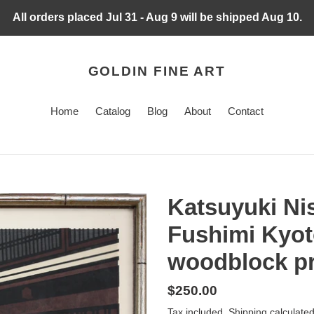
All orders placed Jul 31 - Aug 9 will be shipped Aug 10.
GOLDIN FINE ART
Home
Catalog
Blog
About
Contact
Katsuyuki Ni
Fushimi Kyoto
woodblock pri
Regular
$250.00
price
Tax included.
Shipping
calculated