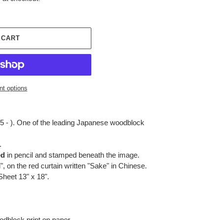
 CART
t options
5 - ). One of the leading Japanese woodblock
.
ed
in pencil and stamped beneath the image.
", on the red curtain written "Sake" in Chinese.
 Sheet 13" x 18".
dblock print on paper.