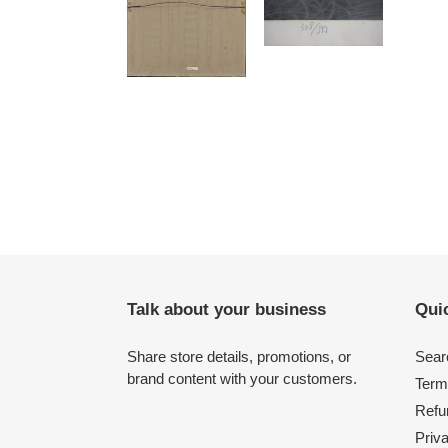
Talk about your business
Quic
Share store details, promotions, or
Sear
brand content with your customers.
Term
Refu
Priv