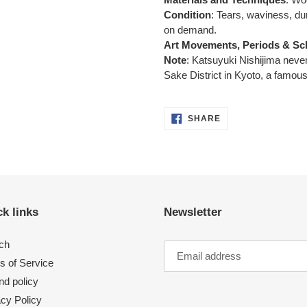
Condition
: Tears, waviness, d
on demand.
Art Movements, Periods & Sc
Note
:
Katsuyuki Nishijima never
Sake District in Kyoto,
a famous
SHARE
SHARE
ON
FACEBOOK
k links
Newsletter
ch
s of Service
nd policy
acy Policy