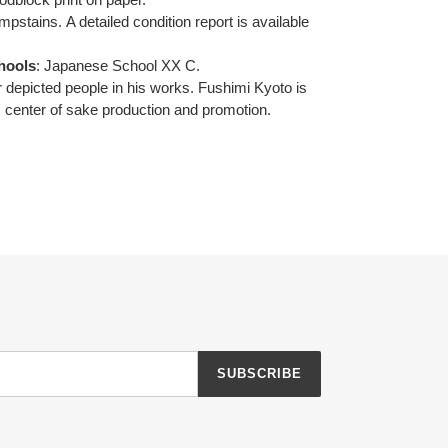
umpstains.
A detailed condition report is available
hools
:
Japanese School XX C.
 depicted people in his works.
Fushimi Kyoto is
 center of sake production and promotion.
SUBSCRIBE