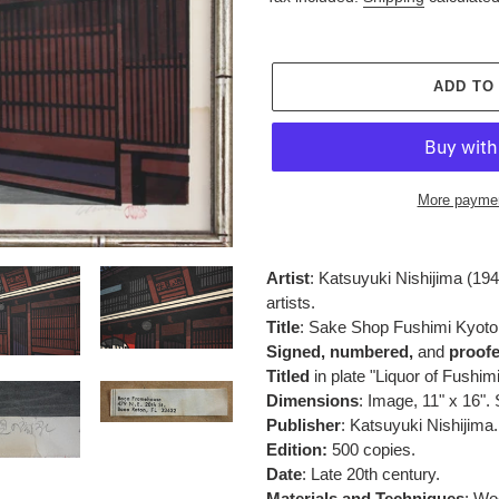
ADD TO
More paymen
Adding
product
Artist
:
Katsuyuki Nishijima (194
to
artists.
your
Title
: S
ake Shop Fushimi Kyoto
cart
Signed,
numbered,
and
proof
Titled
in plate "Liquor of Fushimi
Dimensions
: Image, 11" x 16".
Publisher
:
Katsuyuki Nishijima.
Edition:
500 copies.
Date
: Late 20th century.
Materials and Techniques
:
Woo