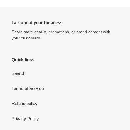
Talk about your business
Share store details, promotions, or brand content with
your customers.
Quick links
Search
Terms of Service
Refund policy
Privacy Policy