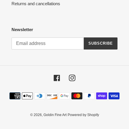
Returns and cancellations
Newsletter
SUBSCRIBE
Facebook
Instagram
Payment
methods
© 2026,
Goldin Fine Art
Powered by Shopify