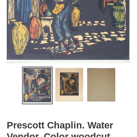
Prescott Chaplin. Water
Vendor. Color woodcut.