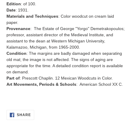
Edition
: of 100.
Date
:
1931.
Materials and Techniques
:
Color woodcut on cream laid
paper.
Provenance
:
The Estate of George "Yorgo" Demetrakopoulos;
professor, assistant director of the Medieval Institute, and
assistant to the dean at Western Michigan University,
Kalamazoo, Michigan, from 1965-2000.
Condition
: The margins are badly damaged when separating
old mat; the image is not affected. The signs of aging are
appropriate for the time. A detailed condition report is available
on demand.
Part of
:
Prescott Chaplin.
12 Mexican Woodcuts in Color.
Art Movements, Periods & Schools
: American School XX C.
SHARE
SHARE
ON
FACEBOOK