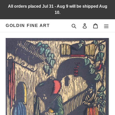
Skip
All orders placed Jul 31 - Aug 9 will be shipped Aug
to
10.
content
Search
Log in
Cart
GOLDIN FINE ART