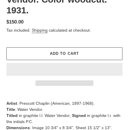
1931.
Regular
$150.00
price
Tax included.
Shipping
calculated at checkout.
ADD TO CART
Adding
product
Artist
:
Prescott Chaplin (American,
1897-1968).
to
Title
:
Water Vendor.
your
Titled
in graphite l.l.
Water Vendor;
Signed
in graphite l.r. with
cart
the initials P.C.
Dimensions
: Image 10 3/4" x 8 3/4". Sheet 15 1/2" x 13".