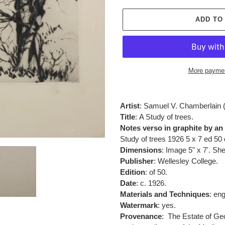
ADD TO
More paymen
Adding
product
Artist
: Samuel V. Chamberlain 
to
Title
:
A Study of trees.
your
Notes verso in graphite by an
cart
Study of trees
1926 5 x 7 ed 50 
Dimensions
: Image 5" x 7'. She
Publisher
:
Wellesley College.
Edition
: of 50.
Date
: c. 1926.
Materials and Techniques
:
eng
Watermark
: yes.
Provenance
:
The Estate of Geo