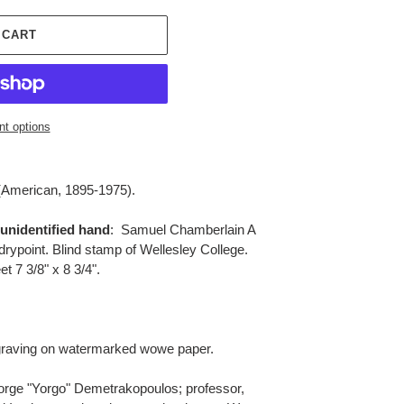
 CART
t options
(American, 1895-1975).
 unidentified hand
: Samuel Chamberlain A
drypoint. Blind stamp of Wellesley College.
et 7 3/8" x 8 3/4".
raving on watermarked wowe paper.
rge "Yorgo" Demetrakopoulos; professor,