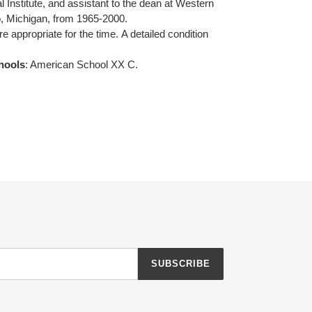
l Institute, and assistant to the dean at Western
, Michigan, from 1965-2000.
re appropriate for the time.
A detailed condition
hools
: American School XX C.
SUBSCRIBE