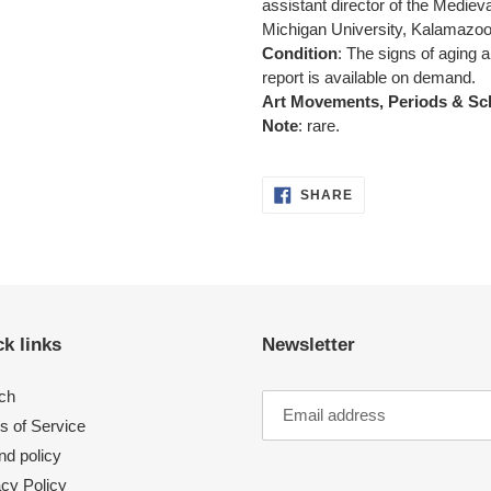
assistant director of the Medieva
Michigan University, Kalamazoo
Condition
:
The signs of aging a
report is available on demand.
Art Movements, Periods & Sc
Note
: rare.
SHARE
SHARE
ON
FACEBOOK
k links
Newsletter
ch
s of Service
nd policy
acy Policy