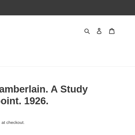
Search
Log in
Cart
amberlain. A Study
oint. 1926.
 at checkout.