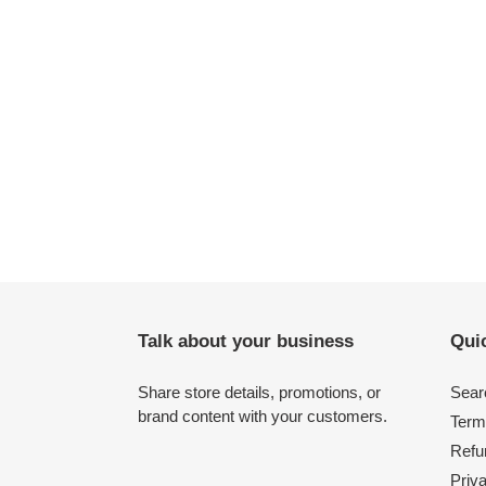
Talk about your business
Quic
Share store details, promotions, or
Sear
brand content with your customers.
Term
Refu
Priv