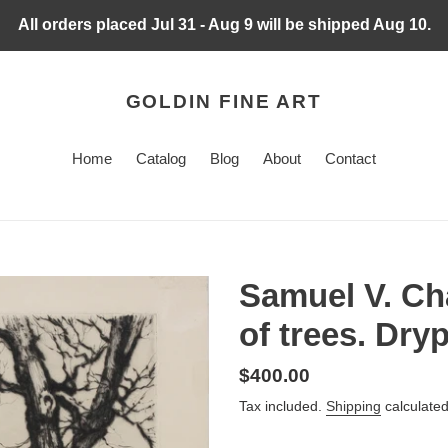
All orders placed Jul 31 - Aug 9 will be shipped Aug 10.
GOLDIN FINE ART
Home
Catalog
Blog
About
Contact
Samuel V. Ch
of trees. Dryp
Regular
$400.00
price
Tax included.
Shipping
calculated