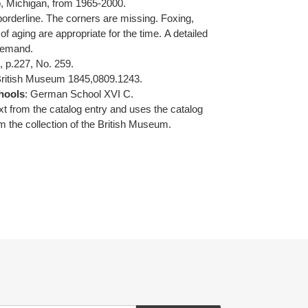
, Michigan, from 1965-2000.
borderline. The corners are missing. Foxing,
of aging are appropriate for the time.
A detailed
 demand.
I, p.227, No. 259.
British Museum
1845,0809.1243.
hools
: German School XVI C.
ext from the catalog entry and uses the catalog
m the collection of the British Museum.