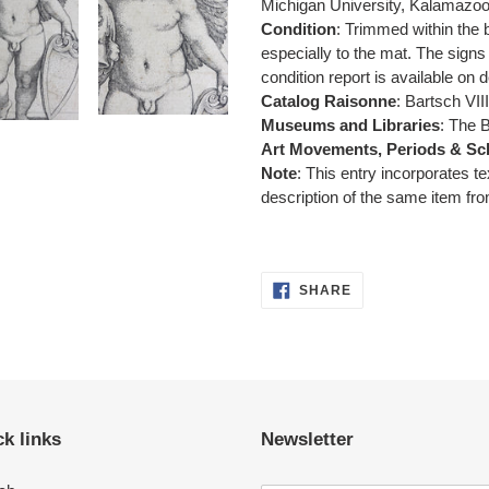
Michigan University, Kalamazoo
Condition
: Trimmed within the 
especially to the mat.
The signs 
condition report is available on
Catalog Raisonne
: Bartsch VII
Museums and Libraries
: The 
Art Movements, Periods & Sc
Note
: This entry incorporates t
description of the same item fro
SHARE
SHARE
ON
FACEBOOK
k links
Newsletter