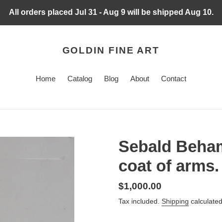
All orders placed Jul 31 - Aug 9 will be shipped Aug 10.
GOLDIN FINE ART
Home
Catalog
Blog
About
Contact
Sebald Beham
coat of arms.
Regular
$1,000.00
price
Tax included.
Shipping
calculated