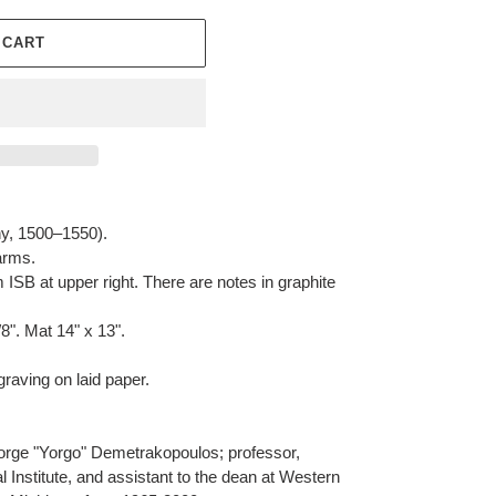
 CART
, 1500–1550).
arms.
ISB at upper right. There are notes in graphite
/8". Mat 14" x 13".
aving on laid paper.
rge "Yorgo" Demetrakopoulos; professor,
l Institute, and assistant to the dean at Western