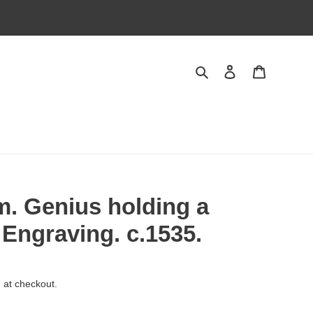
Search
Log in
Cart
. Genius holding a
 Engraving. c.1535.
 at checkout.