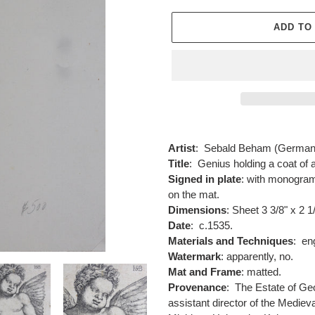
ADD TO
Adding
product
Artist
:
Sebald Beham (Germany
to
Title
:
Genius holding a coat of 
your
Signed in plate
: with monogram 
cart
on the mat.
Dimensions
: Sheet 3 3/8" x 2 1
Date
: c.1535.
Materials and Techniques
:
engr
Watermark
: apparently, no.
Mat and Frame
: matted.
Provenance
:
The Estate of Geo
assistant director of the Medieva