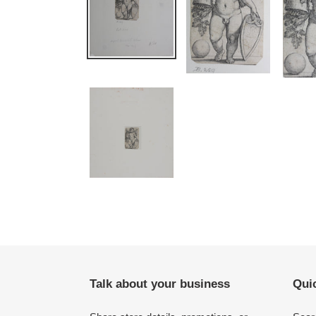
Talk about your business
Quic